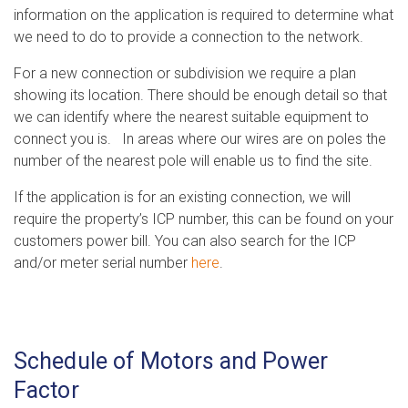
information on the application is required to determine what
we need to do to provide a connection to the network.
For a new connection or subdivision we require a plan
showing its location. There should be enough detail so that
we can identify where the nearest suitable equipment to
connect you is. In areas where our wires are on poles the
number of the nearest pole will enable us to find the site.
If the application is for an existing connection, we will
require the property’s ICP number, this can be found on your
customers power bill. You can also search for the ICP
and/or meter serial number
here
.
Schedule of Motors and Power
Factor