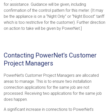
for assistance. Guidance will be given, including
confirmation of the control pattern for this meter. (It may
be the appliance is on a “Night Only” or “Night Boost” tariff
which is too restrictive for the customer). Further direction
on action to take will be given by PowerNet.]
Contacting PowerNet’s Customer
Project Managers
PowerNet’s Customer Project Managers are allocated
areas to manage. This is to ensure two installation
connection applications for the same job are not
processed. Receiving two applications for the same job
does happen.
A significant increase in connections to PowerNet’s