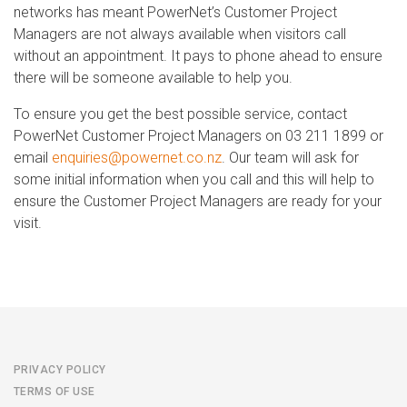
networks has meant PowerNet’s Customer Project
Managers are not always available when visitors call
without an appointment. It pays to phone ahead to ensure
there will be someone available to help you.
To ensure you get the best possible service, contact
PowerNet Customer Project Managers on 03 211 1899 or
email
enquiries@powernet.co.nz
. Our team will ask for
some initial information when you call and this will help to
ensure the Customer Project Managers are ready for your
visit.
PRIVACY POLICY
TERMS OF USE