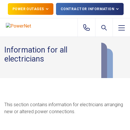
POWER OUTAGES
CONTRACTOR INFORMATION
Information for all
electricians
This section contains information for electricians arranging
new or altered power connections.