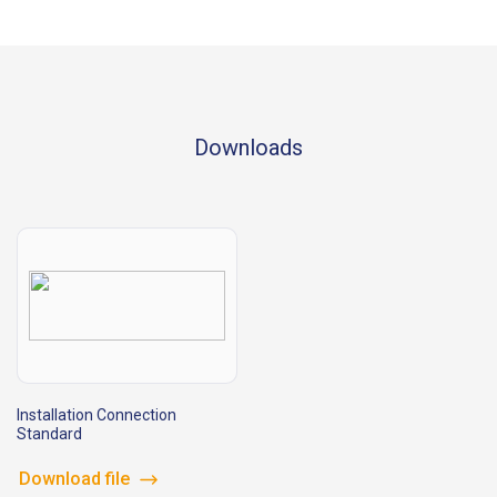
Downloads
Installation Connection
Standard
Download file