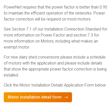
PowerNet requires that the power factor is better than 0.95
to maintain the efficient operation of the networks. Power
factor correction will be required on most motors.
See Section 7.1 of our Installation Connection Standard for
more information on Power Factor and section 7.3 for
more information on Motors, including what makes an
exempt motor.
For new dairy shed conversions please include a schedule
of motors with the application and please include details
that show the appropriate power factor correction is being
installed.
Click the Motor Installation Details Application Form below.
Motor installation detail form