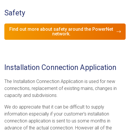
Safety
Find out more about safety around the PowerNet
network.
Installation Connection Application
The Installation Connection Application is used for new
connections, replacement of existing mains, changes in
capacity and subdivisions.
We do appreciate that it can be difficult to supply
information especially if your customer’s installation
connection application is sent to us some months in
advance of the actual connection. However all of the