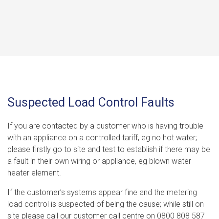
Suspected Load Control Faults
If you are contacted by a customer who is having trouble
with an appliance on a controlled tariff, eg no hot water;
please firstly go to site and test to establish if there may be
a fault in their own wiring or appliance, eg blown water
heater element.
If the customer’s systems appear fine and the metering
load control is suspected of being the cause; while still on
site please call our customer call centre on 0800 808 587