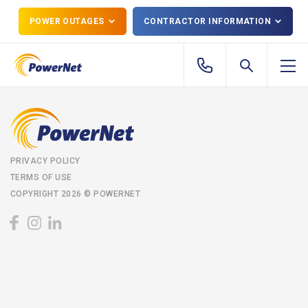
POWER OUTAGES
CONTRACTOR INFORMATION
PRIVACY POLICY
TERMS OF USE
COPYRIGHT 2026 © POWERNET