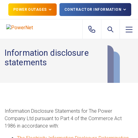
POWER OUTAGES
CONTRACTOR INFORMATION
Information disclosure
statements
Information Disclosure Statements for The Power
Company Ltd pursuant to Part 4 of the Commerce Act
1986 in accordance with: