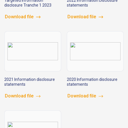
Targeted information
2022 Information Disclosure
disclosure Tranche 1 2023
statements
Download file
Download file
2021 Information disclosure
2020 Information disclosure
statements
statements
Download file
Download file