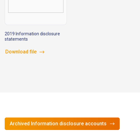
2019 Information disclosure
statements
Download file
Archived Information disclosure accounts