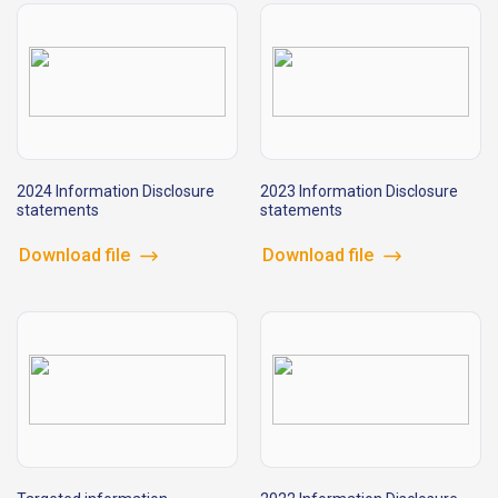
2024 Information Disclosure
2023 Information Disclosure
statements
statements
Download file
Download file