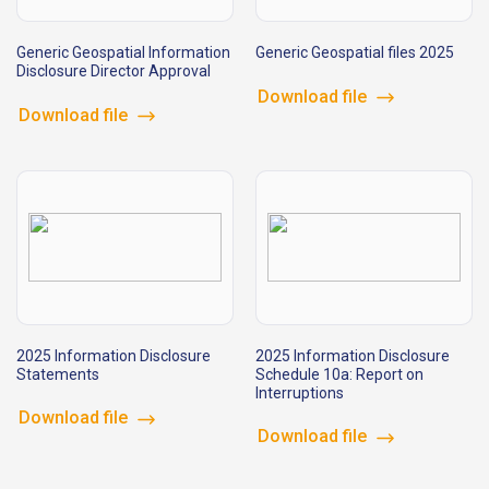
Generic Geospatial Information
Generic Geospatial files 2025
Disclosure Director Approval
Download file
Download file
2025 Information Disclosure
2025 Information Disclosure
Statements
Schedule 10a: Report on
Interruptions
Download file
Download file