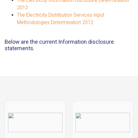
The Electricity Information Disclosure Determination
2012
The Electricity Distribution Services Input
Methodologies Determination 2012
Below are the current Information disclosure
statements.