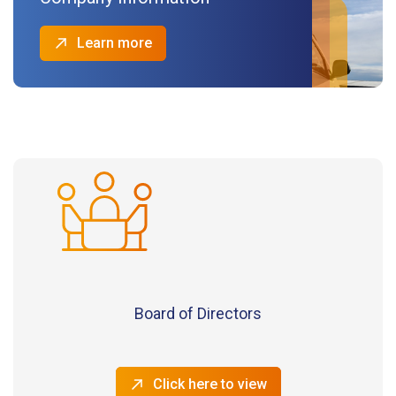
Learn more
Board of Directors
Click here to view