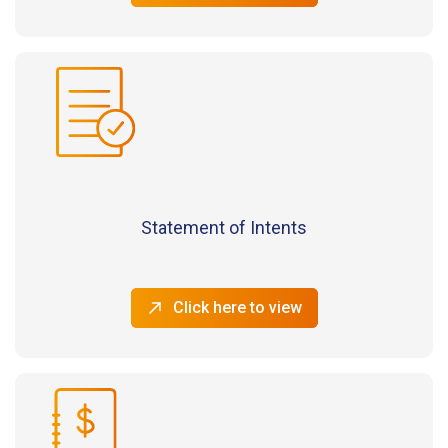
Statement of Intents
Click here to view