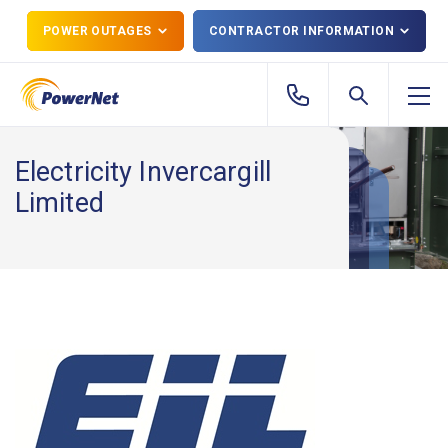
POWER OUTAGES
CONTRACTOR INFORMATION
Electricity Invercargill
Limited