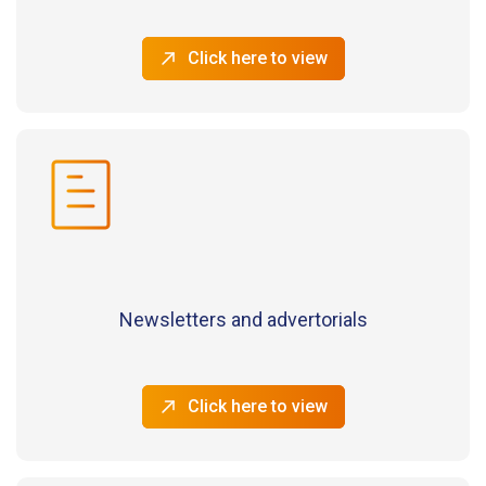
Click here to view
Newsletters and advertorials
Click here to view