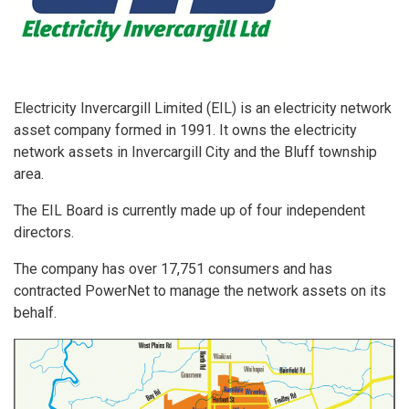
Electricity Invercargill Limited (EIL) is an electricity network
asset company formed in 1991. It owns the electricity
network assets in Invercargill City and the Bluff township
area.
The EIL Board is currently made up of four independent
directors.
The company has over 17,751 consumers and has
contracted PowerNet to manage the network assets on its
behalf.