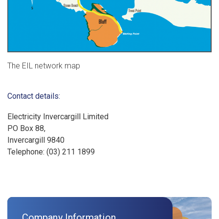
The EIL network map
Contact details:
Electricity Invercargill Limited
PO Box 88,
Invercargill 9840
Telephone: (03) 211 1899
Company Information