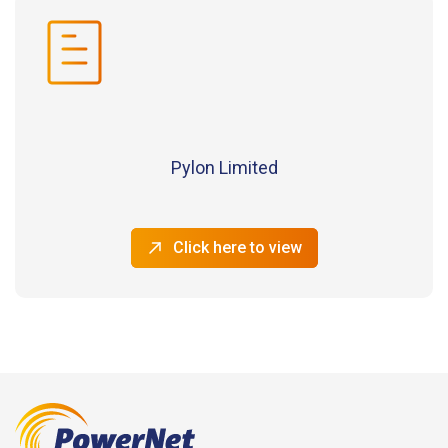
Pylon Limited
Click here to view