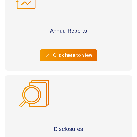
Annual Reports
Click here to view
Disclosures