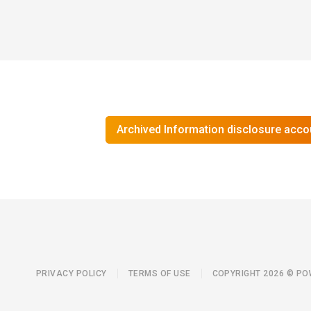
Archived Information disclosure acco
PRIVACY POLICY
TERMS OF USE
COPYRIGHT 2026 © P