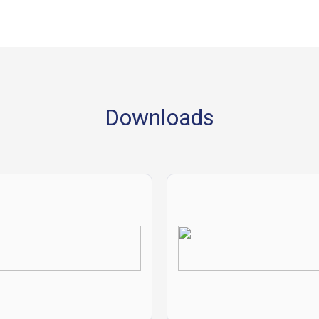
Downloads