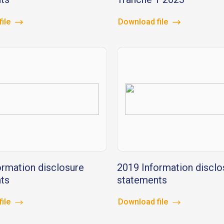
file
Download file
ormation disclosure
2019 Information disclo
ts
statements
file
Download file