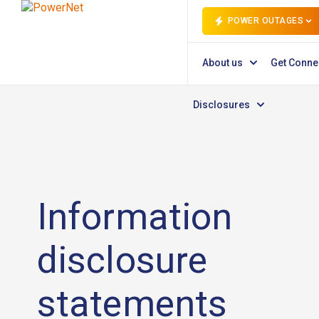
POWER OUTAGES
About us
Get Conne
Disclosures
Information
disclosure
statements