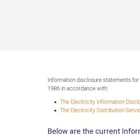
Information disclosure statements fo
1986 in accordance with:
The Electricity Information Disc
The Electricity Distribution Ser
Below are the current Info