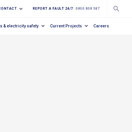
CONTACT
REPORT A FAULT 24/7:
0800 808 587
s & electricity safety
Current Projects
Careers