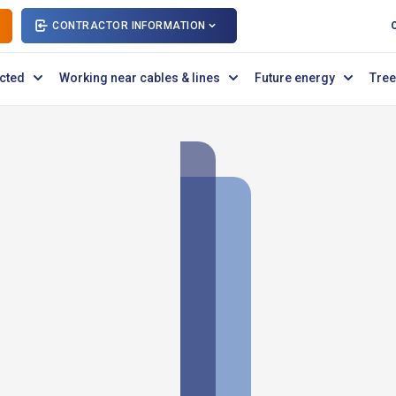
CONTRACTOR INFORMATION
cted
Working near cables & lines
Future energy
Tree