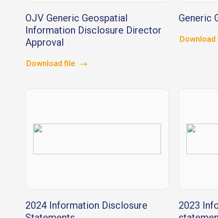
OJV Generic Geospatial
Generic G
Information Disclosure Director
Download 
Approval
Download file
2024 Information Disclosure
2023 Inf
Statements
statemen