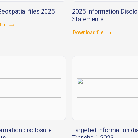
eospatial files 2025
2025 Information Disclo
Statements
file
Download file
ormation disclosure
Targeted information di
ts
Tranche 1 2023