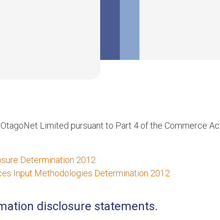
r OtagoNet Limited pursuant to Part 4 of the Commerce Ac
losure Determination 2012
vices Input Methodologies Determination 2012
rmation disclosure statements.