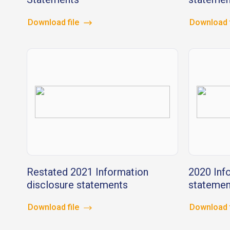
Download file
Download 
Restated 2021 Information
2020 Inf
disclosure statements
statemen
Download file
Download 