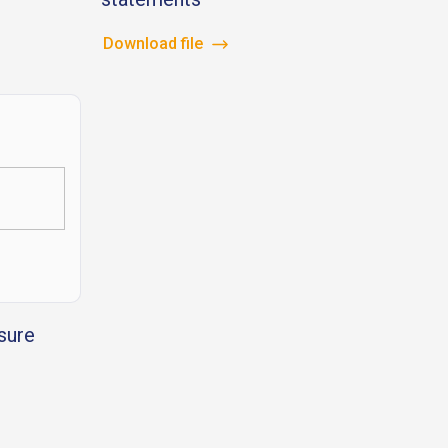
Download file
sure