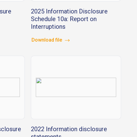
sure
2025 Information Disclosure
Schedule 10a: Report on
Interruptions
Download file
sclosure
2022 Information disclosure
statements