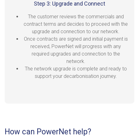
Step 3: Upgrade and Connect
The customer reviews the commercials and
contract terms and decides to proceed with the
upgrade and connection to our network.
Once contracts are signed and initial payment is
received, PowerNet will progress with any
required upgrades and connection to the
network.
The network upgrade is complete and ready to
support your decarbonisation journey.
How can PowerNet help?