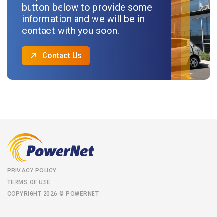
button below to provide some
information and we will be in
contact with you soon.
Contact Us
PRIVACY POLICY
TERMS OF USE
COPYRIGHT 2026 © POWERNET