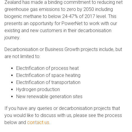
Zealand has made a binding commitment to reducing net
greenhouse gas emissions to zero by 2050 including
biogenic methane to below 24-47% of 2017 level. This
presents an opportunity for PowerNet to work with our
existing and new customers in their decarbonisation
journey.
Decarbonisation or Business Growth projects include, but
are not limited to:
Electrification of process heat
Electrification of space heating
Electrification of transportation
Hydrogen production
New renewable generation sites
If you have any queries or decarbonisation projects that
you would like to discuss with us, please see the process
below and
contact us
.