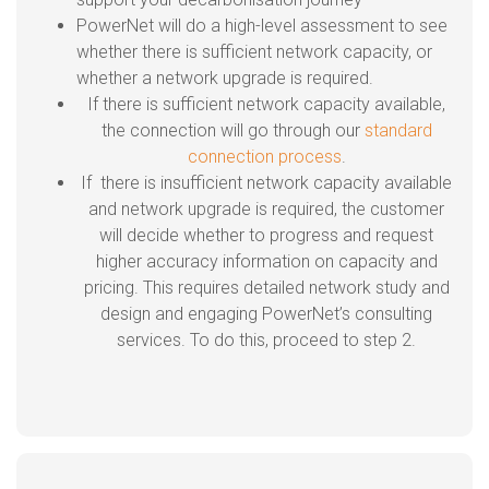
PowerNet will do a high-level assessment to see
whether there is sufficient network capacity, or
whether a network upgrade is required.
If there is sufficient network capacity available,
the connection will go through our
standard
connection process
.
If there is insufficient network capacity available
and network upgrade is required, the customer
will decide whether to progress and request
higher accuracy information on capacity and
pricing. This requires detailed network study and
design and engaging PowerNet’s consulting
services. To do this, proceed to step 2.