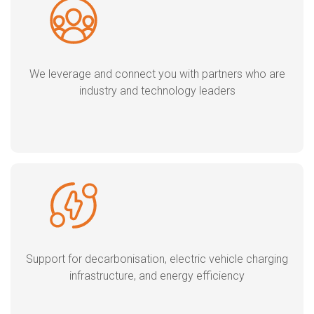
We leverage and connect you with partners who are
industry and technology leaders
Support for decarbonisation, electric vehicle charging
infrastructure, and energy efficiency