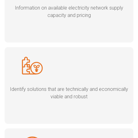
Information on available electricity network supply
capacity and pricing
Identify solutions that are technically and economically
viable and robust