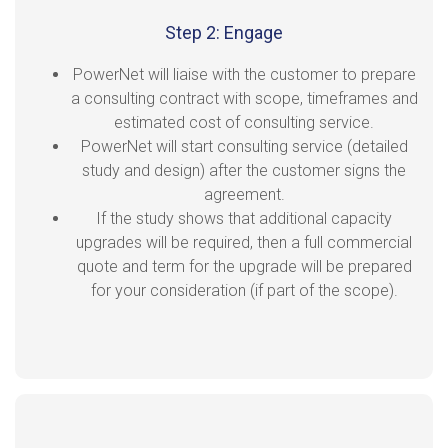
Step 2: Engage
PowerNet will liaise with the customer to prepare
a consulting contract with scope, timeframes and
estimated cost of consulting service.
PowerNet will start consulting service (detailed
study and design) after the customer signs the
agreement.
If the study shows that additional capacity
upgrades will be required, then a full commercial
quote and term for the upgrade will be prepared
for your consideration (if part of the scope).