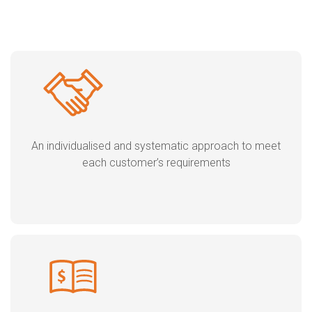
An individualised and systematic approach to meet
each customer’s requirements