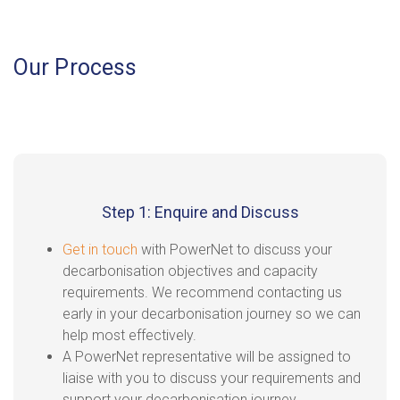
Our Process
Step 1: Enquire and Discuss
Get in touch
with PowerNet to discuss your
decarbonisation objectives and capacity
requirements. We recommend contacting us
early in your decarbonisation journey so we can
help most effectively.
A PowerNet representative will be assigned to
liaise with you to discuss your requirements and
support your decarbonisation journey