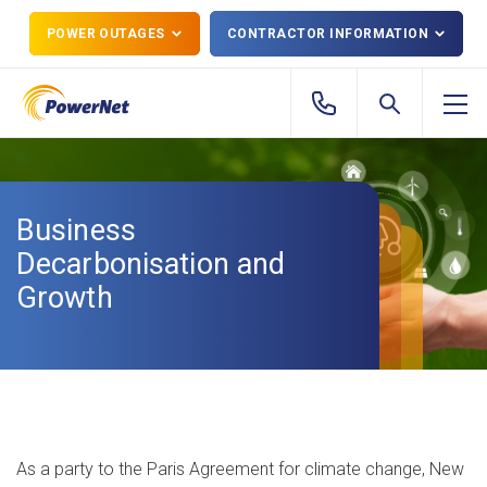
POWER OUTAGES
CONTRACTOR INFORMATION
Business
Decarbonisation and
Growth
As a party to the Paris Agreement for climate change, New