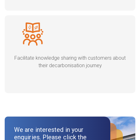
Facilitate knowledge sharing with customers about
their decarbonisation journey
We are interested in your
enquiries. Please click the