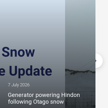
7 July 2026
Generator powering Hindon
following Otago snow