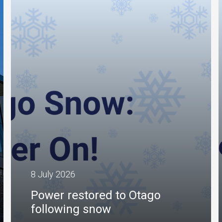
8 July 2026
Power restored to Otago
following snow