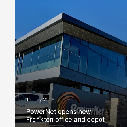
13 July 2026
PowerNet opens new
Frankton office and depot