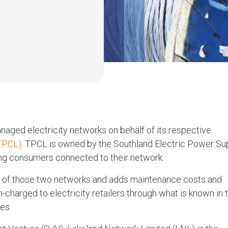
ged electricity networks on behalf of its respective
TPCL)
. TPCL is owned by the Southland Electric Power Su
ng consumers connected to their network.
e of those two networks and adds maintenance costs and
n-charged to electricity retailers through what is known in 
es.