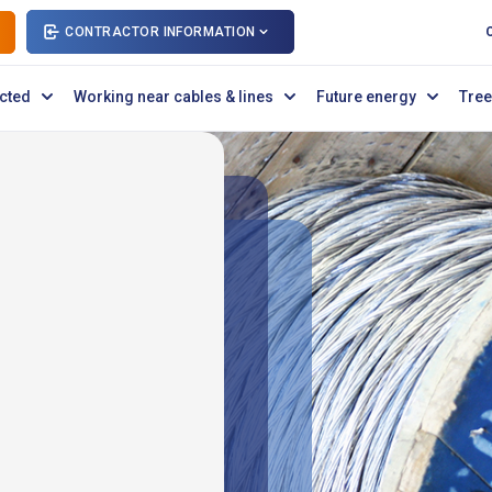
CONTRACTOR INFORMATION
cted
Working near cables & lines
Future energy
Tree