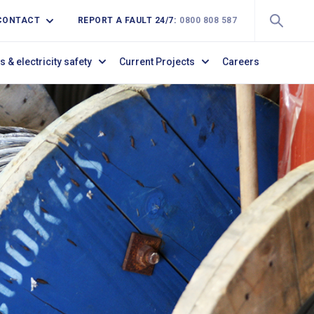
CONTACT
REPORT A FAULT 24/7:
0800 808 587
s & electricity safety
Current Projects
Careers