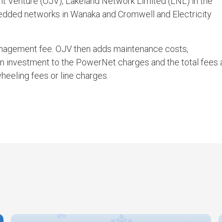
 Venture (OJV), Lakeland Network Limited (LNL) in the
ded networks in Wanaka and Cromwell and Electricity
agement fee. OJV then adds maintenance costs,
on investment to the PowerNet charges and the total fees 
wheeling fees or line charges.