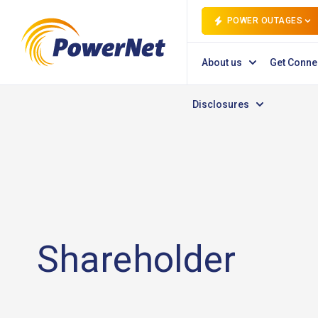
POWER OUTAGES
About us
Get Conne
Disclosures
Shareholder