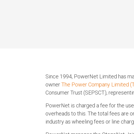
Since 1994, PowerNet Limited has mana
owner
The Power Company Limited (
Consumer Trust (SEPSCT), representi
PowerNet is charged a fee for the us
overheads to this. The total fees are o
industry as wheeling fees or line charg