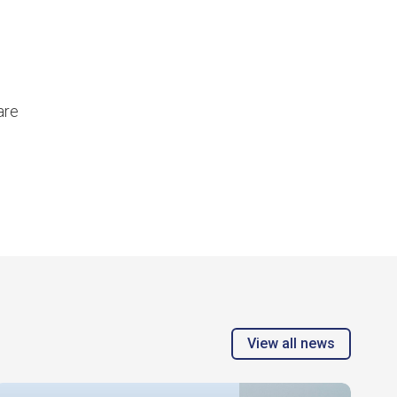
are
View all news