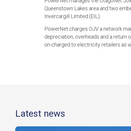
PowerNet manages the OtagoNet Joint
Queenstown Lakes area and two embed
Invercargill Limited (EIL).
PowerNet charges OJV a network man
depreciation, overheads and a return 
on-charged to electricity retailers as 
Latest news