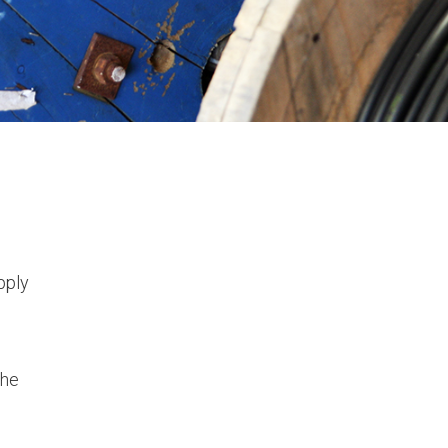
pply
the