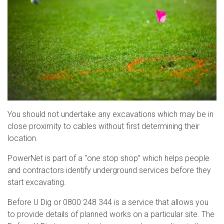
You should not undertake any excavations which may be in
close proximity to cables without first determining their
location.
PowerNet is part of a “one stop shop” which helps people
and contractors identify underground services before they
start excavating.
Before U Dig or 0800 248 344 is a service that allows you
to provide details of planned works on a particular site. The