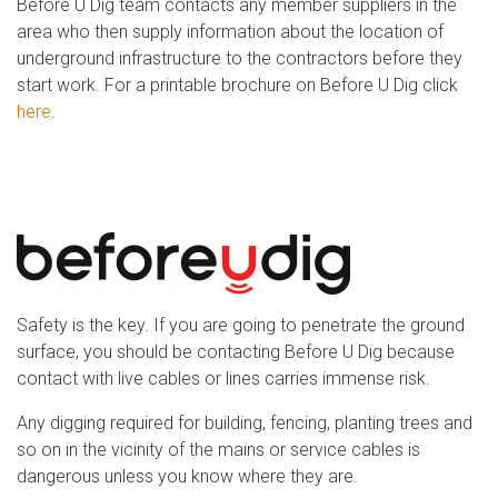
Before U Dig team contacts any member suppliers in the
area who then supply information about the location of
underground infrastructure to the contractors before they
start work. For a printable brochure on Before U Dig click
here
.
Safety is the key. If you are going to penetrate the ground
surface, you should be contacting Before U Dig because
contact with live cables or lines carries immense risk.
Any digging required for building, fencing, planting trees and
so on in the vicinity of the mains or service cables is
dangerous unless you know where they are.