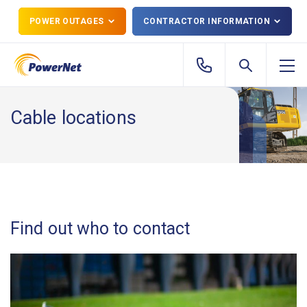
POWER OUTAGES
CONTRACTOR INFORMATION
Cable locations
Find out who to contact