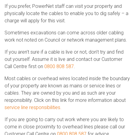
If you prefer, PowerNet staff can visit your property and
physically locate the cables to enable you to dig safely – a
charge will apply for this visit.
Sometimes excavations can come across older cabling
work not noted on Council or network management plans.
If you aren’t sure if a cable is live or not, don’t try and find
out yourself. Assume it is live and contact our Customer
Call Centre first on
0800 808 587
.
Most cables or overhead wires located inside the boundary
of your property are known as mains or service lines or
cables. They are owned by you and as such are your
responsibility. Click on this link for more information about
service line responsibilities.
If you are going to carry out work where you are likely to
come in close proximity to overhead lines please call our
Customer Call Centre on
0800 808 587
for advice.