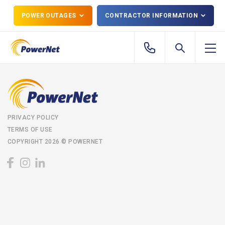
POWER OUTAGES
CONTRACTOR INFORMATION
PRIVACY POLICY
TERMS OF USE
COPYRIGHT 2026 © POWERNET