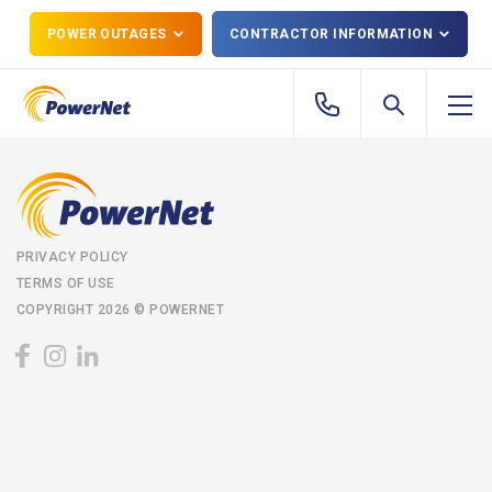
POWER OUTAGES
CONTRACTOR INFORMATION
PRIVACY POLICY
TERMS OF USE
COPYRIGHT 2026 © POWERNET