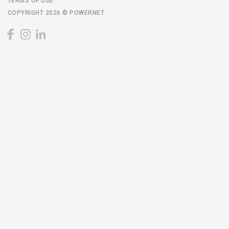
TERMS OF USE
COPYRIGHT 2026 © POWERNET