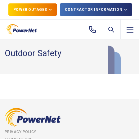
POWER OUTAGES
CONTRACTOR INFORMATION
Outdoor Safety
PRIVACY POLICY