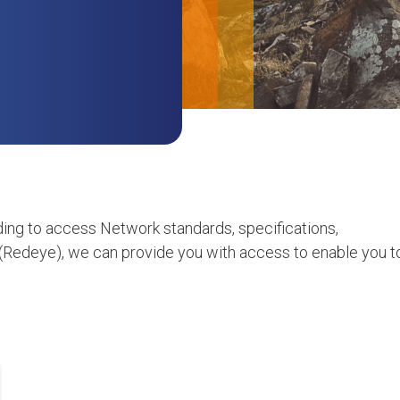
ing to access Network standards, specifications,
(Redeye), we can provide you with access to enable you t