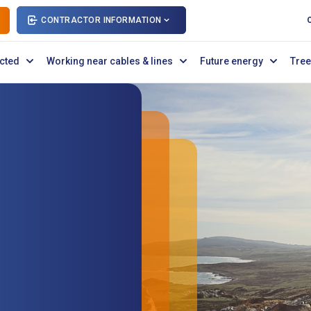
CONTRACTOR INFORMATION
cted
Working near cables & lines
Future energy
Tree