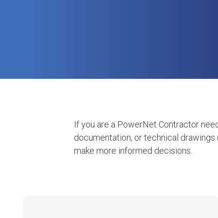
If you are a PowerNet Contractor need
documentation, or technical drawings 
make more informed decisions.