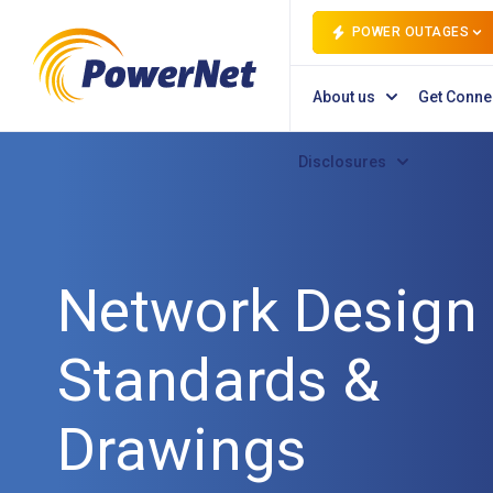
POWER OUTAGES
About us
Get Conne
Disclosures
Network Design
Standards &
Drawings