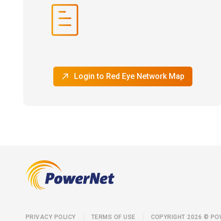
Login to Red Eye Network Map
PRIVACY POLICY
TERMS OF USE
COPYRIGHT 2026 © P