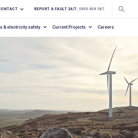
CONTACT
REPORT A FAULT 24/7:
0800 808 587
s & electricity safety
Current Projects
Careers