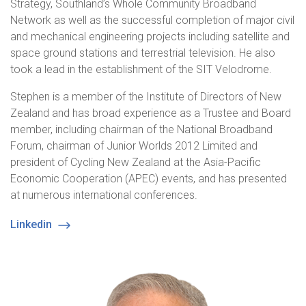
Strategy, Southland’s Whole Community Broadband
Network as well as the successful completion of major civil
and mechanical engineering projects including satellite and
space ground stations and terrestrial television. He also
took a lead in the establishment of the SIT Velodrome.
Stephen is a member of the Institute of Directors of New
Zealand and has broad experience as a Trustee and Board
member, including chairman of the National Broadband
Forum, chairman of Junior Worlds 2012 Limited and
president of Cycling New Zealand at the Asia-Pacific
Economic Cooperation (APEC) events, and has presented
at numerous international conferences.
Linkedin