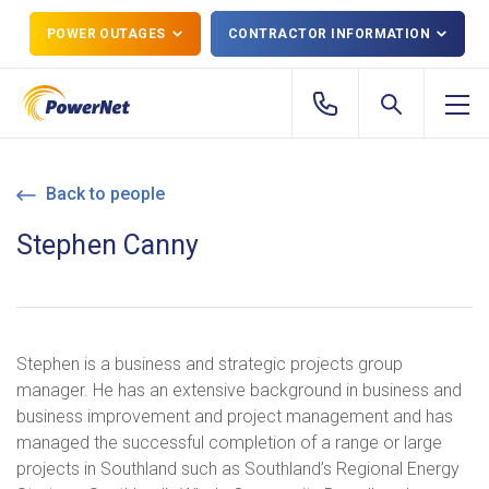
POWER OUTAGES
CONTRACTOR INFORMATION
Back to people
Stephen Canny
Stephen is a business and strategic projects group
manager. He has an extensive background in business and
business improvement and project management and has
managed the successful completion of a range or large
projects in Southland such as Southland’s Regional Energy