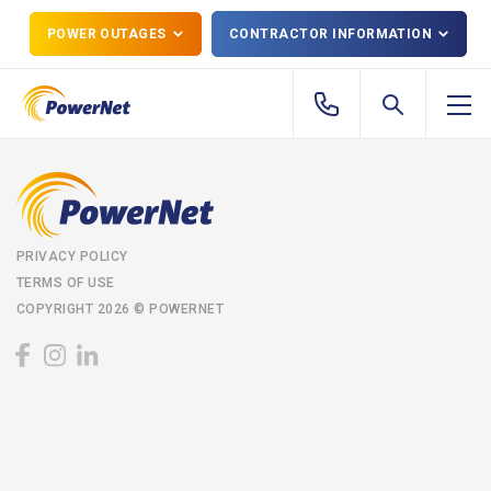
POWER OUTAGES
CONTRACTOR INFORMATION
PRIVACY POLICY
TERMS OF USE
COPYRIGHT 2026 © POWERNET