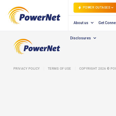
POWER OUTAGES
About us
Get Conne
Disclosures
PRIVACY POLICY
TERMS OF USE
COPYRIGHT 2026 © P