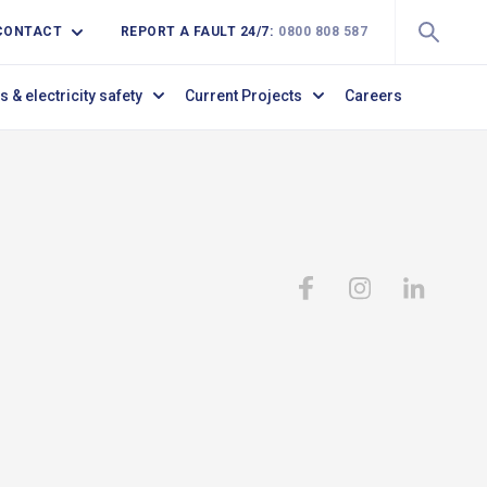
CONTACT
REPORT A FAULT 24/7:
0800 808 587
s & electricity safety
Current Projects
Careers