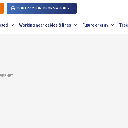
CONTRACTOR INFORMATION
cted
Working near cables & lines
Future energy
Tree
OWERNET