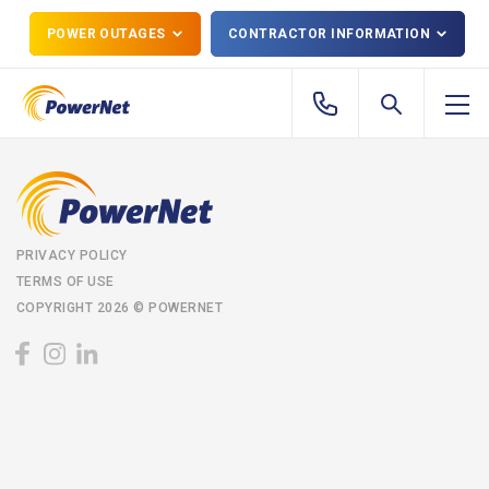
POWER OUTAGES
CONTRACTOR INFORMATION
PRIVACY POLICY
TERMS OF USE
COPYRIGHT 2026 © POWERNET