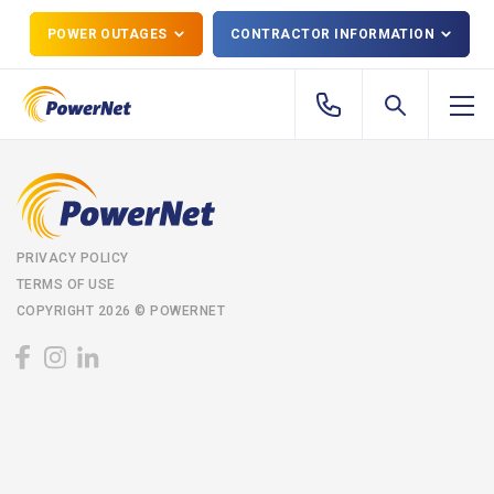
POWER OUTAGES
CONTRACTOR INFORMATION
PRIVACY POLICY
TERMS OF USE
COPYRIGHT 2026 © POWERNET