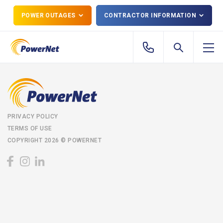
POWER OUTAGES
CONTRACTOR INFORMATION
PRIVACY POLICY
TERMS OF USE
COPYRIGHT 2026 © POWERNET