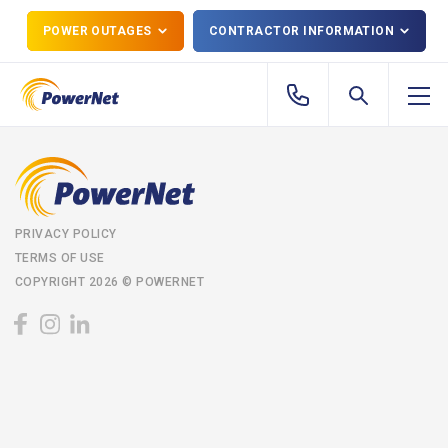
POWER OUTAGES
CONTRACTOR INFORMATION
PRIVACY POLICY
TERMS OF USE
COPYRIGHT 2026 © POWERNET