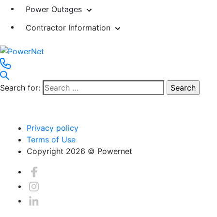
Power Outages
Contractor Information
Search for:
Privacy policy
Terms of Use
Copyright 2026 © Powernet