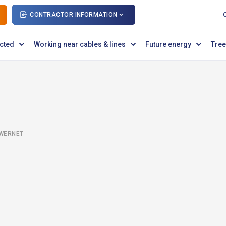
CONTRACTOR INFORMATION
cted
Working near cables & lines
Future energy
Tree
OWERNET