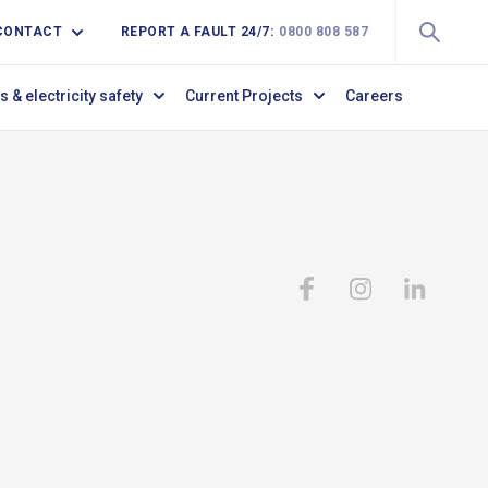
CONTACT
REPORT A FAULT 24/7:
0800 808 587
s & electricity safety
Current Projects
Careers