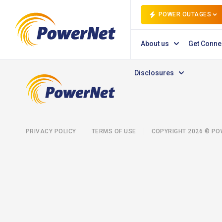
POWER OUTAGES
About us
Get Conne
Disclosures
PRIVACY POLICY
TERMS OF USE
COPYRIGHT 2026 © P