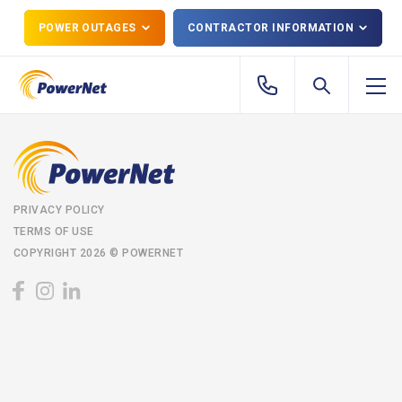
POWER OUTAGES
CONTRACTOR INFORMATION
PRIVACY POLICY
TERMS OF USE
COPYRIGHT 2026 © POWERNET