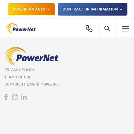
POWER OUTAGES
CONTRACTOR INFORMATION
PRIVACY POLICY
TERMS OF USE
COPYRIGHT 2026 © POWERNET