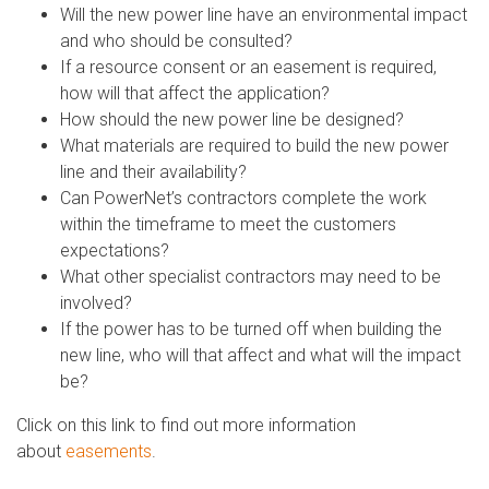
Will the new power line have an environmental impact
and who should be consulted?
If a resource consent or an easement is required,
how will that affect the application?
How should the new power line be designed?
What materials are required to build the new power
line and their availability?
Can PowerNet’s contractors complete the work
within the timeframe to meet the customers
expectations?
What other specialist contractors may need to be
involved?
If the power has to be turned off when building the
new line, who will that affect and what will the impact
be?
Click on this link to find out more information
about
easements
.