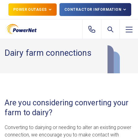
POWER OUTAGES
CONTRACTOR INFORMATION
Dairy farm connections
Are you considering converting your
farm to dairy?
Converting to dairying or needing to alter an existing power
connection, we encourage you to make contact with