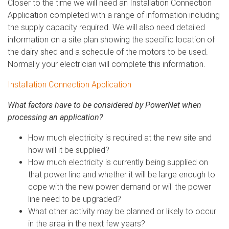
Closer to the time we will need an Installation Connection
Application completed with a range of information including
the supply capacity required. We will also need detailed
information on a site plan showing the specific location of
the dairy shed and a schedule of the motors to be used.
Normally your electrician will complete this information.
Installation Connection Application
What factors have to be considered by PowerNet when
processing an application?
How much electricity is required at the new site and
how will it be supplied?
How much electricity is currently being supplied on
that power line and whether it will be large enough to
cope with the new power demand or will the power
line need to be upgraded?
What other activity may be planned or likely to occur
in the area in the next few years?