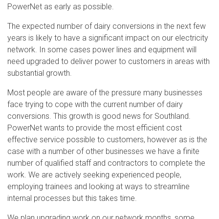
PowerNet as early as possible.
The expected number of dairy conversions in the next few
years is likely to have a significant impact on our electricity
network. In some cases power lines and equipment will
need upgraded to deliver power to customers in areas with
substantial growth.
Most people are aware of the pressure many businesses
face trying to cope with the current number of dairy
conversions. This growth is good news for Southland.
PowerNet wants to provide the most efficient cost
effective service possible to customers, however as is the
case with a number of other businesses we have a finite
number of qualified staff and contractors to complete the
work. We are actively seeking experienced people,
employing trainees and looking at ways to streamline
internal processes but this takes time.
We plan upgrading work on our network months, some