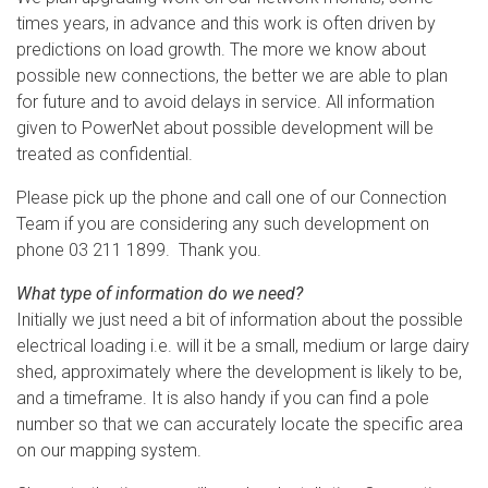
times years, in advance and this work is often driven by
predictions on load growth. The more we know about
possible new connections, the better we are able to plan
for future and to avoid delays in service. All information
given to PowerNet about possible development will be
treated as confidential.
Please pick up the phone and call one of our Connection
Team if you are considering any such development on
phone 03 211 1899. Thank you.
What type of information do we need?
Initially we just need a bit of information about the possible
electrical loading i.e. will it be a small, medium or large dairy
shed, approximately where the development is likely to be,
and a timeframe. It is also handy if you can find a pole
number so that we can accurately locate the specific area
on our mapping system.