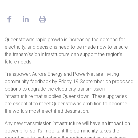
Queenstown’s rapid growth is increasing the demand for
electricity, and decisions need to be made now to ensure
the transmission infrastructure can support the region’s
future needs.
Transpower, Aurora Energy and PowerNet are inviting
community feedback by Friday 19 September on proposed
options to upgrade the electricity transmission
infrastructure that supplies Queenstown. These upgrades
are essential to meet Queenstown’s ambition to become
the world’s most electrified destination.
Any new transmission infrastructure will have an impact on
power bills, so it’s important the community takes the