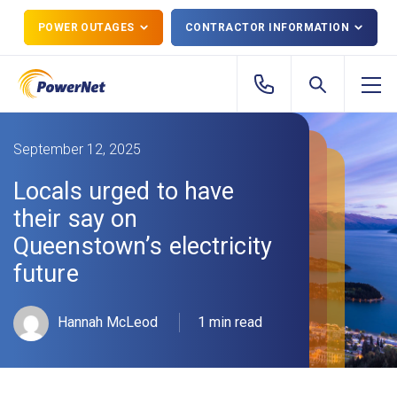
POWER OUTAGES
CONTRACTOR INFORMATION
September 12, 2025
Locals urged to have
their say on
Queenstown’s electricity
future
Hannah McLeod
1 min read