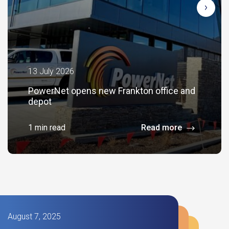
13 July 2026
PowerNet opens new Frankton office and
depot
1 min read
Read more
August 7, 2025