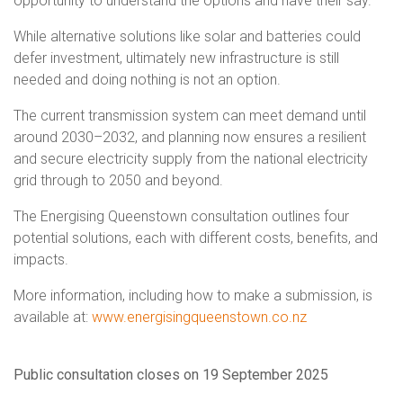
opportunity to understand the options and have their say.
While alternative solutions like solar and batteries could
defer investment, ultimately new infrastructure is still
needed and doing nothing is not an option.
The current transmission system can meet demand until
around 2030–2032, and planning now ensures a resilient
and secure electricity supply from the national electricity
grid through to 2050 and beyond.
The Energising Queenstown consultation outlines four
potential solutions, each with different costs, benefits, and
impacts.
More information, including how to make a submission, is
available at:
www.energisingqueenstown.co.nz
Public consultation closes on 19 September 2025