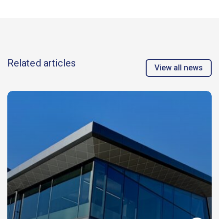
Related articles
View all news