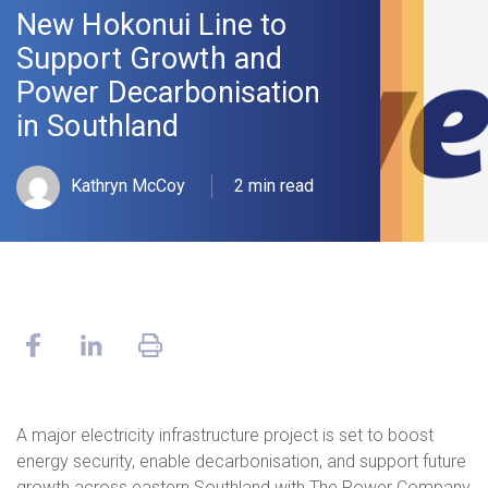
New Hokonui Line to
Support Growth and
Power Decarbonisation
in Southland
Kathryn McCoy
2 min read
A major electricity infrastructure project is set to boost
energy security, enable decarbonisation, and support future
growth across eastern Southland with The Power Company