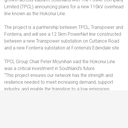
Limited (TPCL) announcing plans for a new 110kV overhead
line known as the Hokonui Line.
The project is a partnership between TPCL, Transpower and
Fonterra, and will see a 12.5km PowerNet line constructed
between a new Transpower substation on Cuttance Road
and a new Fonterra substation at Fonterra’s Edendale site.
TPCL Group Chair Peter Moynihan said the Hokonui Line
was a critical investment in Southland’s future.
“This project ensures our network has the strength and
resilience needed to meet increasing demand, support
industry, and enable the transition to a low-emissions
economy. It’s also a great example of what can be
achieved when infrastructure partners work together
toward a common goal – and we’re proud that PowerNet,
as part of the TPCL group, will be delivering the build”