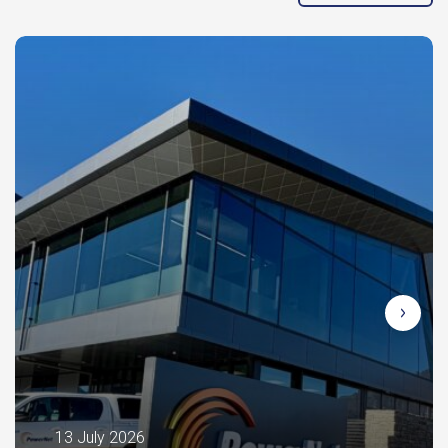
13 July 2026