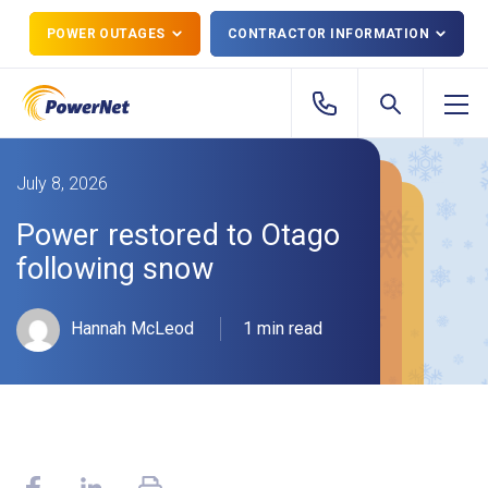
POWER OUTAGES
CONTRACTOR INFORMATION
July 8, 2026
Power restored to Otago
following snow
Hannah McLeod
1 min read