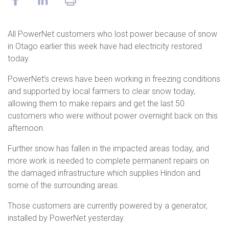
All PowerNet customers who lost power because of snow
in Otago earlier this week have had electricity restored
today.
PowerNet’s crews have been working in freezing conditions
and supported by local farmers to clear snow today,
allowing them to make repairs and get the last 50
customers who were without power overnight back on this
afternoon.
Further snow has fallen in the impacted areas today, and
more work is needed to complete permanent repairs on
the damaged infrastructure which supplies Hindon and
some of the surrounding areas.
Those customers are currently powered by a generator,
installed by PowerNet yesterday.