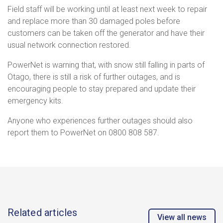
Field staff will be working until at least next week to repair
and replace more than 30 damaged poles before
customers can be taken off the generator and have their
usual network connection restored.
PowerNet is warning that, with snow still falling in parts of
Otago, there is still a risk of further outages, and is
encouraging people to stay prepared and update their
emergency kits.
Anyone who experiences further outages should also
report them to PowerNet on 0800 808 587.
Related articles
View all news