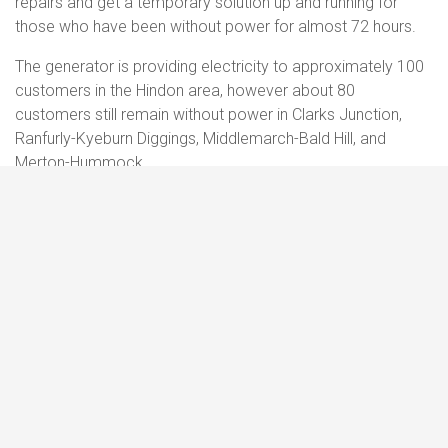
repairs and get a temporary solution up and running for
those who have been without power for almost 72 hours.
The generator is providing electricity to approximately 100
customers in the Hindon area, however about 80
customers still remain without power in Clarks Junction,
Ranfurly-Kyeburn Diggings, Middlemarch-Bald Hill, and
Merton-Hummock.
PowerNet crews will be working until dark to get electricity
restored to as many people as possible, however everyone
affected should
prepare
to be without power overnight.
Further snow is also expected in the area tonight and in the
early hours of tomorrow morning. This could hamper
restoration efforts over the coming days and could mean
further outages occur.
Anyone who has had their power restored, only for it to go
out again, or if they have not yet reported that their power is