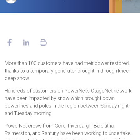
More than 100 customers have had their power restored,
thanks to a temporary generator brought in through knee-
deep snow.
Hundreds of customers on PowerNet’s OtagoNet network
have been impacted by snow which brought down
powerlines and poles in the region between Sunday night
and Tuesday morning.
PowerNet crews from Gore, Invercargill, Balclutha,
Palmerston, and Ranfurly have been working to undertake