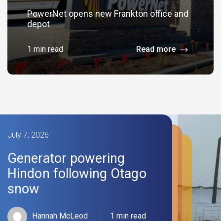
PowerNet opens new Frankton office and
depot
1 min read
Read more
July 7, 2026
Generator powering
Hindon following Otago
snow
Hannah McLeod
1 min read