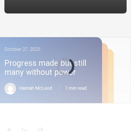
October 27, 2025
Progress made but still
many without power
Hannah McLeod
1 min read