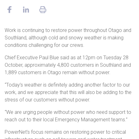
Work is continuing to restore power throughout Otago and
Southland, although cold and snowy weather is making
conditions challenging for our crews.
Chief Executive Paul Blue said as at 12pm on Tuesday 28
October, approximately 4,800 customers in Southland and
1,889 customers in Otago remain without power.
“Today’s weather is definitely adding another factor to our
work, and we appreciate that this will also be adding to the
stress of our customers without power.
“We are urging people without power who need support to
reach out to their local Emergency Management teams.”
PowerNet’s focus remains on restoring power to critical