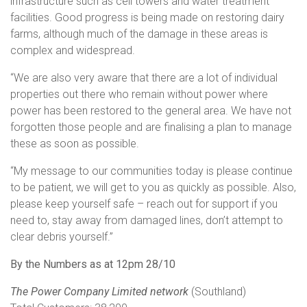
infrastructure such as cell towers and water treatment
facilities. Good progress is being made on restoring dairy
farms, although much of the damage in these areas is
complex and widespread.
“We are also very aware that there are a lot of individual
properties out there who remain without power where
power has been restored to the general area. We have not
forgotten those people and are finalising a plan to manage
these as soon as possible.
“My message to our communities today is please continue
to be patient, we will get to you as quickly as possible. Also,
please keep yourself safe – reach out for support if you
need to, stay away from damaged lines, don’t attempt to
clear debris yourself.”
By the Numbers as at 12pm 28/10
The Power Company Limited network
(Southland)