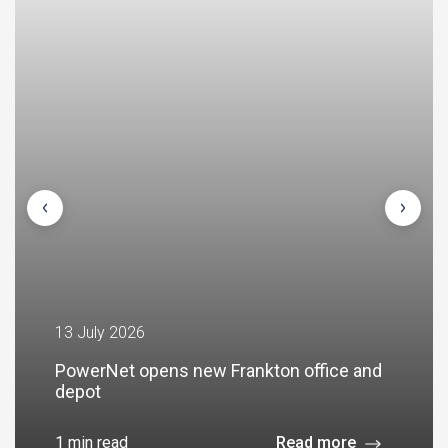
13 July 2026
PowerNet opens new Frankton office and
depot
1 min read
Read more