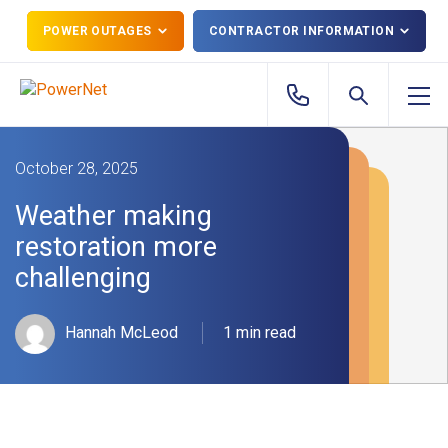
POWER OUTAGES
CONTRACTOR INFORMATION
October 28, 2025
Weather making
restoration more
challenging
Hannah McLeod
1 min read