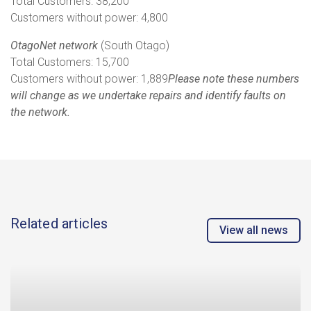
Total Customers: 38,200
Customers without power: 4,800
OtagoNet network
(South Otago)
Total Customers: 15,700
Customers without power: 1,889
Please note these numbers
will change as we undertake repairs and identify faults on
the network.
Related articles
View all news