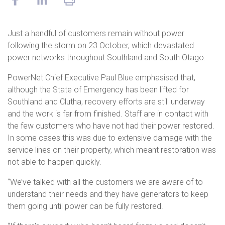
Just a handful of customers remain without power
following the storm on 23 October, which devastated
power networks throughout Southland and South Otago.
PowerNet Chief Executive Paul Blue emphasised that,
although the State of Emergency has been lifted for
Southland and Clutha, recovery efforts are still underway
and the work is far from finished. Staff are in contact with
the few customers who have not had their power restored.
In some cases this was due to extensive damage with the
service lines on their property, which meant restoration was
not able to happen quickly.
“We’ve talked with all the customers we are aware of to
understand their needs and they have generators to keep
them going until power can be fully restored.