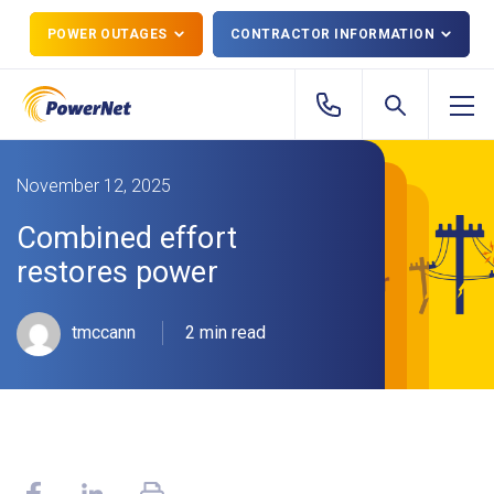
POWER OUTAGES
CONTRACTOR INFORMATION
November 12, 2025
Combined effort
restores power
tmccann
2 min read