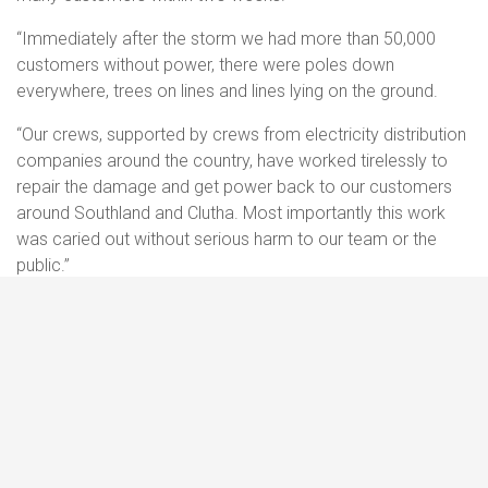
“Immediately after the storm we had more than 50,000
customers without power, there were poles down
everywhere, trees on lines and lines lying on the ground.
“Our crews, supported by crews from electricity distribution
companies around the country, have worked tirelessly to
repair the damage and get power back to our customers
around Southland and Clutha. Most importantly this work
was caried out without serious harm to our team or the
public.”
Mr Blue said the level of support had been impressive –
from colleagues, contractors and the communities we
serve.
“When we put out the call to the electricity industry for help,
it was answered very quickly, and we are really grateful.
Crews arrived from around the country within days. The
response was also supported by many contractors and