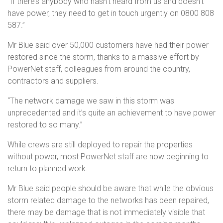
“If there’s anybody who hasn’t heard from us and doesn’t
have power, they need to get in touch urgently on 0800 808
587.”
Mr Blue said over 50,000 customers have had their power
restored since the storm, thanks to a massive effort by
PowerNet staff, colleagues from around the country,
contractors and suppliers.
“The network damage we saw in this storm was
unprecedented and it’s quite an achievement to have power
restored to so many.”
While crews are still deployed to repair the properties
without power, most PowerNet staff are now beginning to
return to planned work.
Mr Blue said people should be aware that while the obvious
storm related damage to the networks has been repaired,
there may be damage that is not immediately visible that