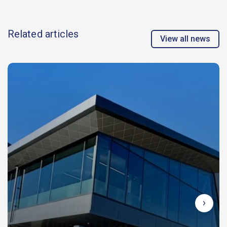
Related articles
View all news