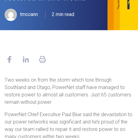
tmccann
2 min read
Two weeks on from the storm which tore through
Southland and Otago, PowerNet staff have managed to
restore power to almost all customers. Just 65 customers
remain without power.
PowerNet Chief Executive Paul Blue said the devastation to
our power networks was significant and he’s proud of the
way our team rallied to repair it and restore power to so
many customers within two weeks.