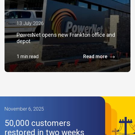
13 July 2026
PowerNet opens new Frankton office and
depot
1 min read
Read more
November 6, 2025
50,000 customers
restored in two weeks