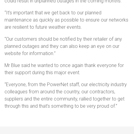
could result in unplanned outages in the coming months.
“It’s important that we get back to our planned
maintenance as quickly as possible to ensure our networks
are resilient to future weather events.
“Our customers should be notified by their retailer of any
planned outages and they can also keep an eye on our
website for information.”
Mr Blue said he wanted to once again thank everyone for
their support during this major event.
“Everyone, from the PowerNet staff, our electricity industry
colleagues from around the country, our contractors,
suppliers and the entire community, rallied together to get
through this and that’s something to be very proud of.”