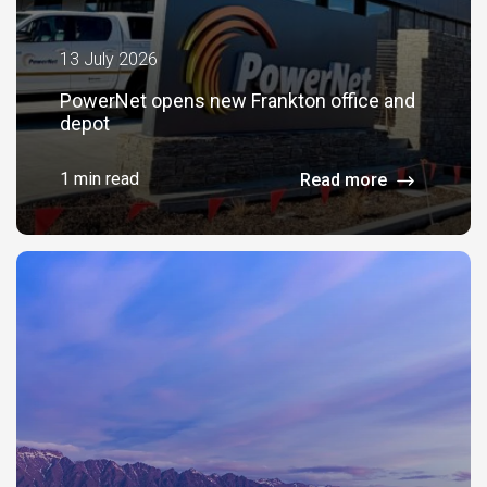
13 July 2026
PowerNet opens new Frankton office and
depot
1 min read
Read more