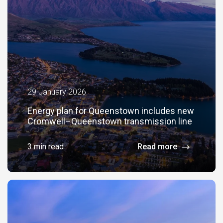
29 January 2026
Energy plan for Queenstown includes new
Cromwell–Queenstown transmission line
3 min read
Read more