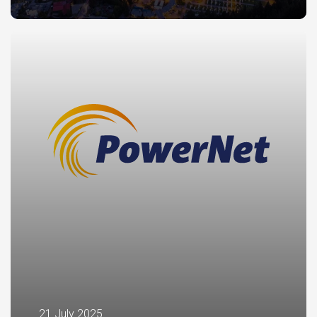
21 July 2025