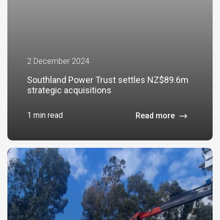
2 December 2024
Southland Power Trust settles NZ$89.6m
strategic acquisitions
1 min read
Read more