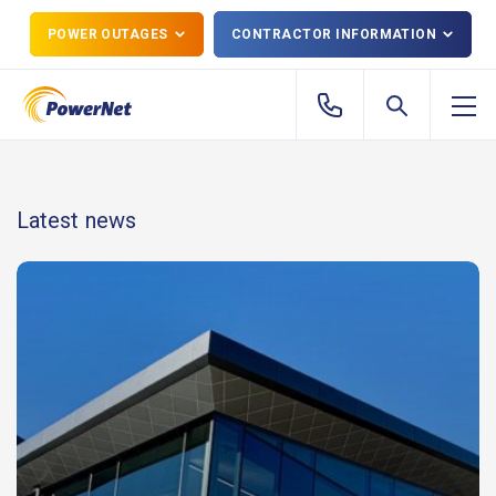
POWER OUTAGES
CONTRACTOR INFORMATION
Latest news