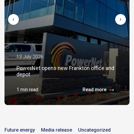
13 July 2026
PowerNet opens new Frankton office and
depot
1 min read
Read more
Future energy
Media release
Uncategorized