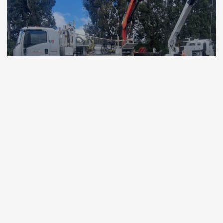
17 December 2025
Power restored through nationwide
teamwork, from far north to deep south
4 min read
Read more