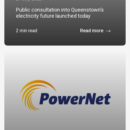
Public consultation into Queenstown’s
electricity future launched today
2 min read
Read more