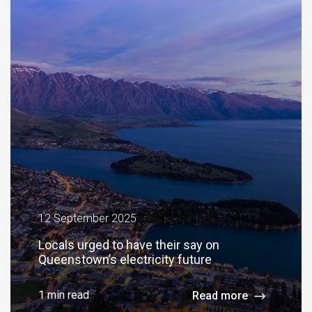
12 September 2025
Locals urged to have their say on
Queenstown’s electricity future
1 min read
Read more