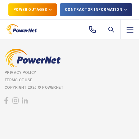
POWER OUTAGES
CONTRACTOR INFORMATION
PRIVACY POLICY
TERMS OF USE
COPYRIGHT 2026 © POWERNET