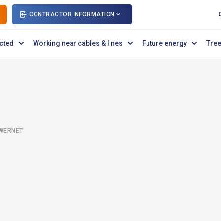
CONTRACTOR INFORMATION
cted
Working near cables & lines
Future energy
Tree
OWERNET