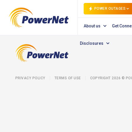
POWER OUTAGES
About us
Get Conne
Disclosures
PRIVACY POLICY
TERMS OF USE
COPYRIGHT 2026 © P