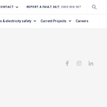
CONTACT
REPORT A FAULT 24/7:
0800 808 587
s & electricity safety
Current Projects
Careers