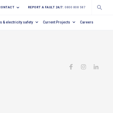
CONTACT
REPORT A FAULT 24/7:
0800 808 587
s & electricity safety
Current Projects
Careers