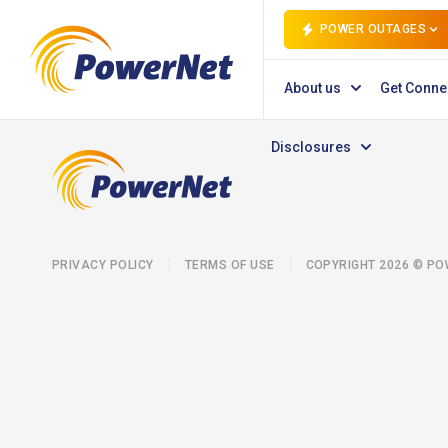
POWER OUTAGES
About us
Get Conne
Disclosures
PRIVACY POLICY
TERMS OF USE
COPYRIGHT 2026 © P