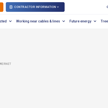
CONTRACTOR INFORMATION
cted
Working near cables & lines
Future energy
Tree
OWERNET